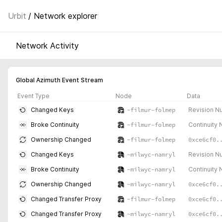
Urbit
/ Network explorer
Network Activity
Global Azimuth Event Stream
Event Type
Node
Data
Revision N
Changed Keys
~filmur-folmep
Continuity
Broke Continuity
~filmur-folmep
0xce6cf0.
Ownership Changed
~filmur-folmep
Revision N
Changed Keys
~milwyc-namryl
Continuity
Broke Continuity
~milwyc-namryl
0xce6cf0.
Ownership Changed
~milwyc-namryl
0xce6cf0.
Changed Transfer Proxy
~filmur-folmep
0xce6cf0.
Changed Transfer Proxy
~milwyc-namryl