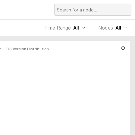
Time Range
All
Nodes
All
n
OS Version Distribution