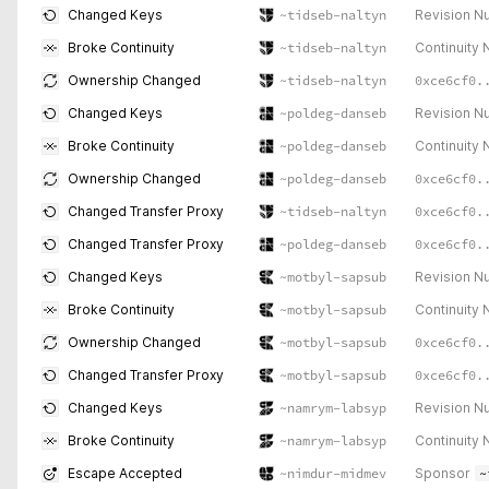
Revision N
Changed Keys
~tidseb-naltyn
Continuity
Broke Continuity
~tidseb-naltyn
0xce6cf0.
Ownership Changed
~tidseb-naltyn
Revision N
Changed Keys
~poldeg-danseb
Continuity
Broke Continuity
~poldeg-danseb
0xce6cf0.
Ownership Changed
~poldeg-danseb
0xce6cf0.
Changed Transfer Proxy
~tidseb-naltyn
0xce6cf0.
Changed Transfer Proxy
~poldeg-danseb
Revision N
Changed Keys
~motbyl-sapsub
Continuity
Broke Continuity
~motbyl-sapsub
0xce6cf0.
Ownership Changed
~motbyl-sapsub
0xce6cf0.
Changed Transfer Proxy
~motbyl-sapsub
Revision N
Changed Keys
~namrym-labsyp
Continuity
Broke Continuity
~namrym-labsyp
Sponsor
~
Escape Accepted
~nimdur-midmev