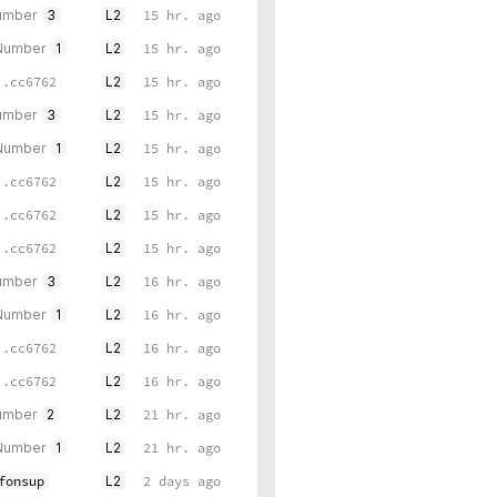
umber
3
L2
15 hr. ago
 Number
1
L2
15 hr. ago
..cc6762
L2
15 hr. ago
umber
3
L2
15 hr. ago
 Number
1
L2
15 hr. ago
..cc6762
L2
15 hr. ago
..cc6762
L2
15 hr. ago
..cc6762
L2
15 hr. ago
umber
3
L2
16 hr. ago
 Number
1
L2
16 hr. ago
..cc6762
L2
16 hr. ago
..cc6762
L2
16 hr. ago
umber
2
L2
21 hr. ago
 Number
1
L2
21 hr. ago
fonsup
L2
2 days ago