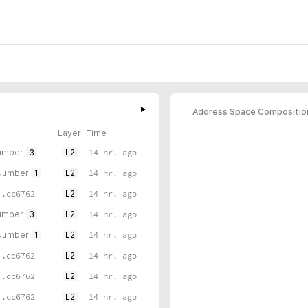
Address Space Compositio
Layer
Time
umber
3
L2
14 hr. ago
 Number
1
L2
14 hr. ago
..cc6762
L2
14 hr. ago
umber
3
L2
14 hr. ago
 Number
1
L2
14 hr. ago
..cc6762
L2
14 hr. ago
..cc6762
L2
14 hr. ago
..cc6762
L2
14 hr. ago